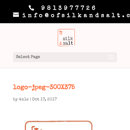
9813977726
info@ofsilkandsalt.
Select Page
logo-jpeg-300X375
by
4n1e
|
Oct 17, 2017