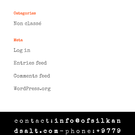
Categories
Non classé
Meta
Log in
Entries feed
Comments feed
WordPress.org
c o n t a c t :
i n f o @ o f s i l k a n
d s a l t . c o m
- p h o n e :
+ 9 7 7 9