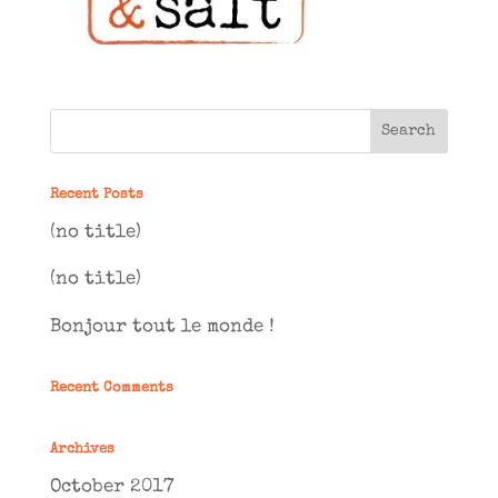
Recent Posts
(no title)
(no title)
Bonjour tout le monde !
Recent Comments
Archives
October 2017