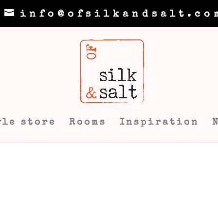
info@ofsilkandsalt.co
yle store
Rooms
Inspiration