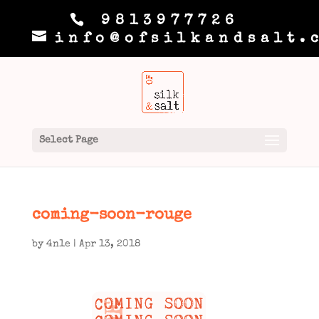
9813977726
info@ofsilkandsalt.
Select Page
coming-soon-rouge
by
4n1e
|
Apr 13, 2018