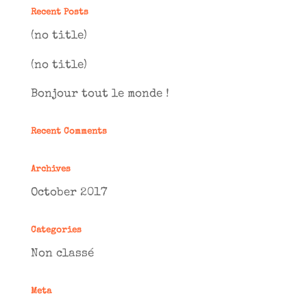
Recent Posts
(no title)
(no title)
Bonjour tout le monde !
Recent Comments
Archives
October 2017
Categories
Non classé
Meta