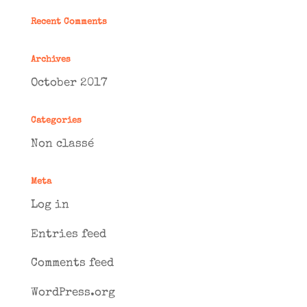
Recent Comments
Archives
October 2017
Categories
Non classé
Meta
Log in
Entries feed
Comments feed
WordPress.org