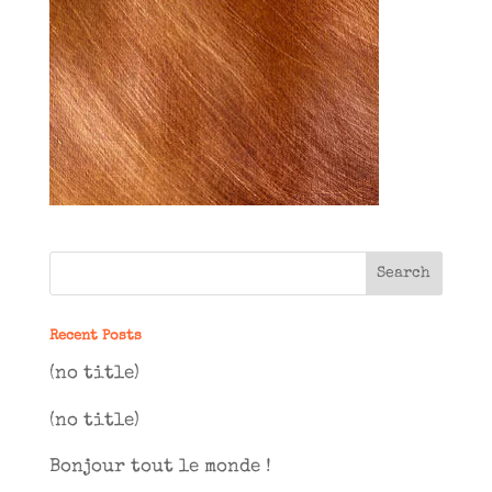
Recent Posts
(no title)
(no title)
Bonjour tout le monde !