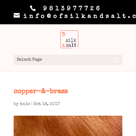
9813977726
info@ofsilkandsalt.
Select Page
copper-&-brass
by
4n1e
|
Oct 18, 2017